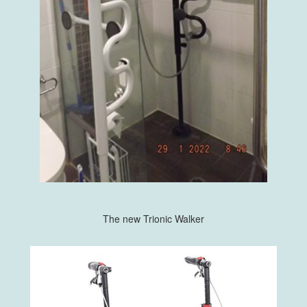
The new Trionic Walker