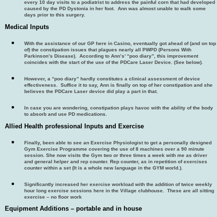
every 10 day visits to a podiatrist to address the painful corn that had developed
caused by the PD Dystonia in her foot. Ann was almost unable to walk some
days prior to this surgery.
Medical Inputs
With the assistance of our GP here in Casino, eventually got ahead of (and on top
of) the constipation issues that plagues nearly all PWPD (Persons With
Parkinson’s Disease). According to Ann’s’ “poo diary”, this improvement
coincides with the start of the use of the PDCare Laser Device. (See below).
However, a “poo diary” hardly constitutes a clinical assessment of device
effectiveness. Suffice it to say, Ann is finally on top of her constipation and she
believes the PDCare Laser device did play a part in that.
In case you are wondering, constipation plays havoc with the ability of the body
to absorb and use PD medications.
Allied Health professional Inputs and Exercise
Finally, been able to see an Exercise Physiologist to get a personally designed
Gym Exercise Programme covering the use of 8 machines over a 90 minute
session. She now visits the Gym two or three times a week with me as driver
and general helper and rep counter. Rep counter, as in repetition of exercises
counter within a set (It is a whole new language in the GYM world.).
Significantly increased her exercise workload with the addition of twice weekly
hour long exercise sessions here in the Village clubhouse. These are all sitting
exercise – no floor work
Equipment Additions – portable and in house