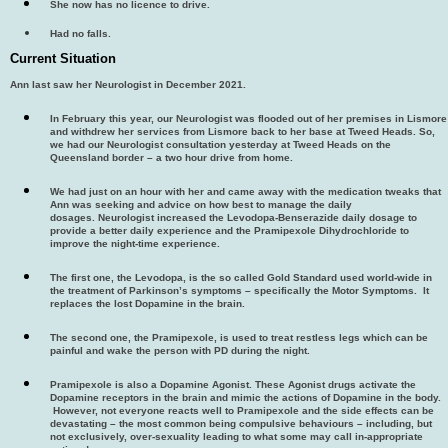
She now has no licence to drive.
Had no falls.
Current Situation
Ann last saw her Neurologist in December 2021.
In February this year, our Neurologist was flooded out of her premises in Lismore
and withdrew her services from Lismore back to her base at Tweed Heads. So,
we had our Neurologist consultation yesterday at Tweed Heads on the
Queensland border – a two hour drive from home.
We had just on an hour with her and came away with the medication tweaks that
Ann was seeking and advice on how best to manage the daily
dosages. Neurologist increased the Levodopa-Benserazide daily dosage to
provide a better daily experience and the Pramipexole Dihydrochloride to
improve the night-time experience.
The first one, the Levodopa, is the so called Gold Standard used world-wide in
the treatment of Parkinson’s symptoms – specifically the Motor Symptoms. It
replaces the lost Dopamine in the brain.
The second one, the Pramipexole, is used to treat restless legs which can be
painful and wake the person with PD during the night.
Pramipexole is also a Dopamine Agonist. These Agonist drugs activate the
Dopamine receptors in the brain and mimic the actions of Dopamine in the body.
However, not everyone reacts well to Pramipexole and the side effects can be
devastating – the most common being compulsive behaviours – including, but
not exclusively, over-sexuality leading to what some may call in-appropriate