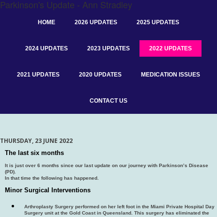
Parkinson's Update - Ann Stradley
HOME
2026 UPDATES
2025 UPDATES
2024 UPDATES
2023 UPDATES
2022 UPDATES
2021 UPDATES
2020 UPDATES
MEDICATION ISSUES
CONTACT US
THURSDAY, 23 JUNE 2022
The last six months
It is just over 6 months since our last update on our journey with Parkinson’s Disease
(PD).
In that time the following has happened.
Minor Surgical Interventions
Arthroplasty Surgery performed on her left foot in the Miami Private Hospital Day
Surgery unit at the Gold Coast in Queensland. This surgery has eliminated the