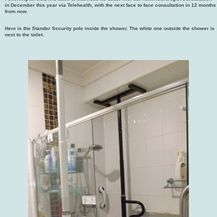
in December this year via Telehealth, with the next face to face consultation in 12 months
from now.
Here is the Stander Security pole inside the shower. The white one outside the shower is
next to the toilet.