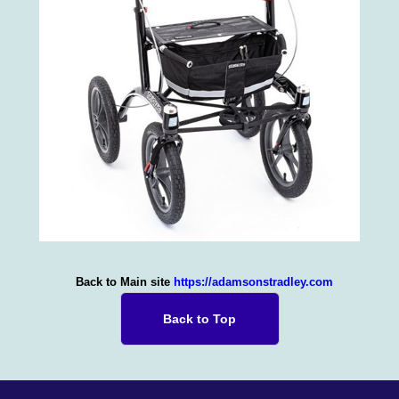
Back to Main site
https://adamsonstradley.com
Back to Top