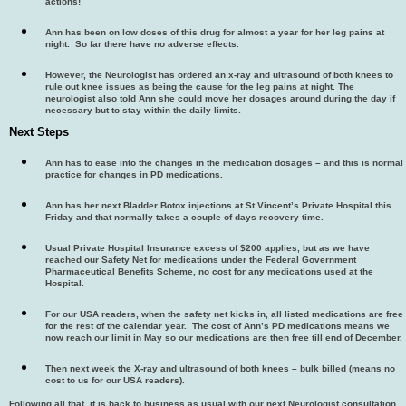
actions!
Ann has been on low doses of this drug for almost a year for her leg pains at
night. So far there have no adverse effects.
However, the Neurologist has ordered an x-ray and ultrasound of both knees to
rule out knee issues as being the cause for the leg pains at night. The
neurologist also told Ann she could move her dosages around during the day if
necessary but to stay within the daily limits.
Next Steps
Ann has to ease into the changes in the medication dosages – and this is normal
practice for changes in PD medications.
Ann has her next Bladder Botox injections at St Vincent’s Private Hospital this
Friday and that normally takes a couple of days recovery time.
Usual Private Hospital Insurance excess of $200 applies, but as we have
reached our Safety Net for medications under the Federal Government
Pharmaceutical Benefits Scheme, no cost for any medications used at the
Hospital.
For our USA readers, when the safety net kicks in, all listed medications are free
for the rest of the calendar year. The cost of Ann’s PD medications means we
now reach our limit in May so our medications are then free till end of December.
Then next week the X-ray and ultrasound of both knees – bulk billed (means no
cost to us for our USA readers).
Following all that, it is back to business as usual with our next Neurologist consultation