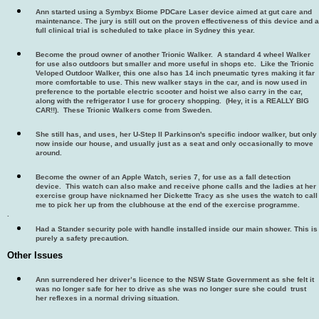
Ann started using a Symbyx Biome PDCare Laser device aimed at gut care and
maintenance. The jury is still out on the proven effectiveness of this device and a
full clinical trial is scheduled to take place in Sydney this year.
Become the proud owner of another Trionic Walker. A standard 4 wheel Walker
for use also outdoors but smaller and more useful in shops etc. Like the Trionic
Veloped Outdoor Walker, this one also has 14 inch pneumatic tyres making it far
more comfortable to use. This new walker stays in the car, and is now used in
preference to the portable electric scooter and hoist we also carry in the car,
along with the refrigerator I use for grocery shopping. (Hey, it is a REALLY BIG
CAR!!). These Trionic Walkers come from Sweden.
She still has, and uses, her U-Step II Parkinson's specific indoor walker, but only
now inside our house, and usually just as a seat and only occasionally to move
around.
Become the owner of an Apple Watch, series 7, for use as a fall detection
device. This watch can also make and receive phone calls and the ladies at her
exercise group have nicknamed her Dickette Tracy as she uses the watch to call
me to pick her up from the clubhouse at the end of the exercise programme.
.
Had a Stander security pole with handle installed inside our main shower. This is
purely a safety precaution.
Other Issues
Ann surrendered her driver’s licence to the NSW State Government as she felt it
was no longer safe for her to drive as she was no longer sure she could trust
her reflexes in a normal driving situation.